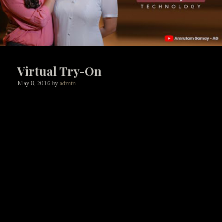
Virtual Try-On
May 8, 2016
by
admin