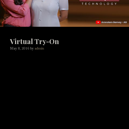
Virtual Try-On
May 8, 2016
by
admin