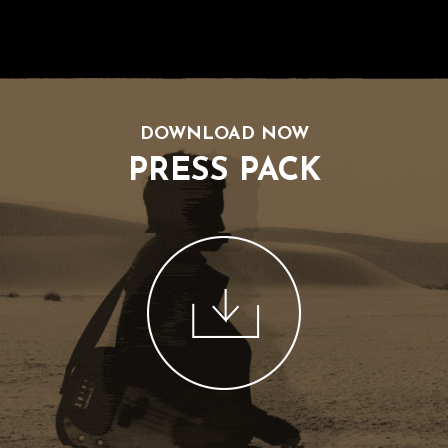
DOWNLOAD NOW
PRESS PACK