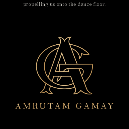
propelling us onto the dance floor.