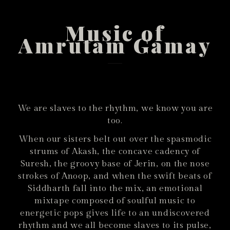
Music of
Amrutam Gamay
We are slaves to the rhythm, we know you are
too.
When our sisters belt out over the spasmodic
strums of Akash, the concave cadency of
Suresh, the groovy base of Jerin, on the nose
strokes of Anoop, and when the swift beats of
Siddharth fall into the mix, an emotional
mixtape composed of soulful music to
energetic pops gives life to an undiscovered
rhythm and we all become slaves to its pulse,