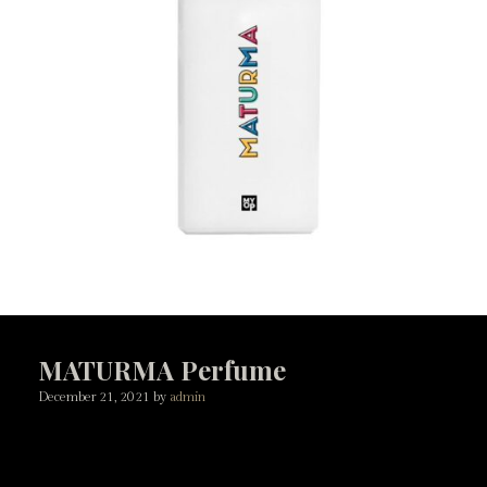
MATURMA Perfume
December 21, 2021
by
admin