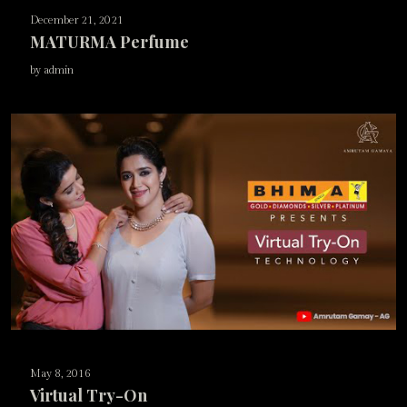
December 21, 2021
MATURMA Perfume
by admin
May 8, 2016
Virtual Try-On