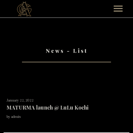
HOME
ABOUT
News - List
TEAM AG
TOUR
Past Events
MUSICALS
CONTACT
January 22, 2022
SHOP
MATURMA launch @ LuLu Kochi
by admin