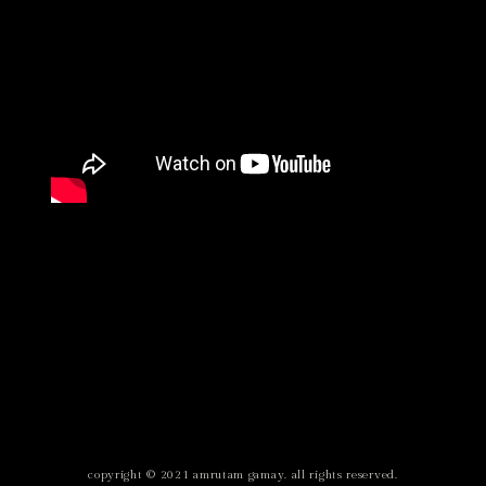
copyright © 2021 amrutam gamay. all rights reserved.