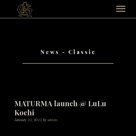
HOME
ABOUT
News - Classic
TEAM AG
TOUR
Past Events
MUSICALS
CONTACT
MATURMA launch @ LuLu
SHOP
Kochi
January 22, 2022
by
admin