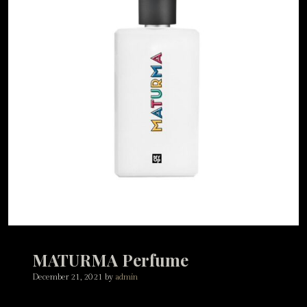
MATURMA Perfume
December 21, 2021
by
admin