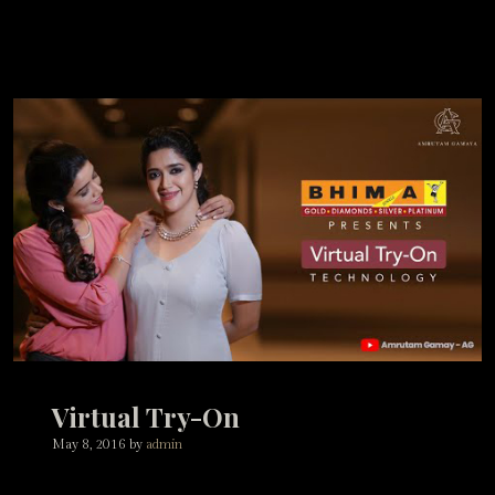
Virtual Try-On
May 8, 2016
by
admin