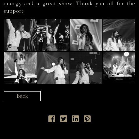
energy and a great show. Thank you all for the
support.
Back