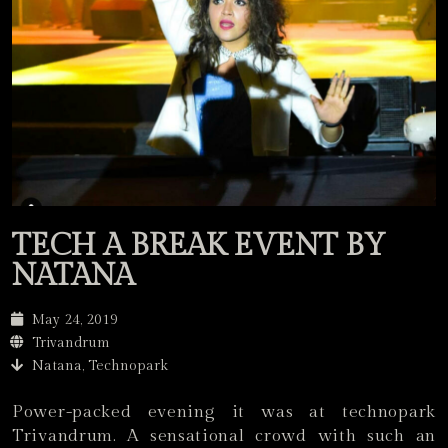
TECH A BREAK EVENT BY
NATANA
May 24, 2019
Trivandrum
Natana, Technopark
Power-packed evening it was at technopark
Trivandrum. A sensational crowd with such an