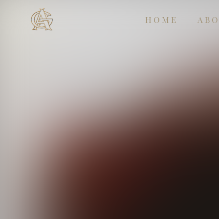
HOME
AB