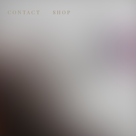
CONTACT
SHOP