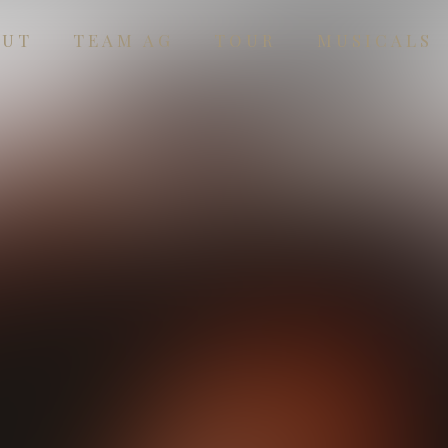
OUT
TEAM AG
TOUR
MUSICALS