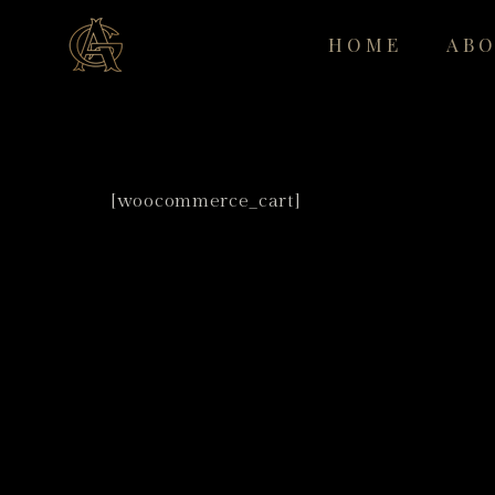
HOME
AB
[woocommerce_cart]