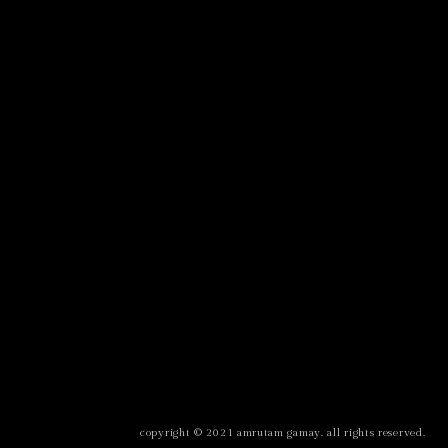
copyright © 2021 amrutam gamay. all rights reserved.