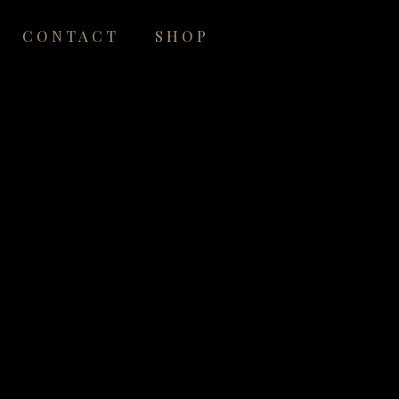
CONTACT
SHOP