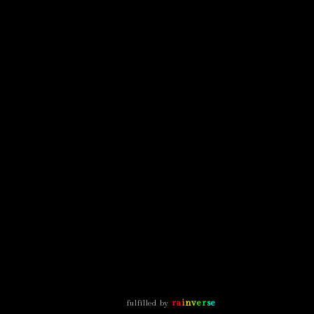
r
a
i
n
v
e
r
s
e
fulfilled by