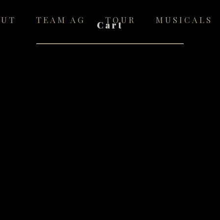
OUT
TEAM AG
TOUR
MUSICALS
Cart