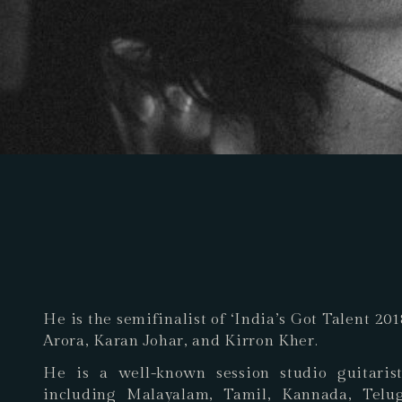
He is the semifinalist of ‘India’s Got Talent 2
Arora, Karan Johar, and Kirron Kher.
He is a well-known session studio guitaris
including Malayalam, Tamil, Kannada, Telu