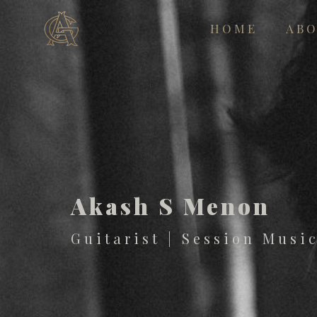
HOME
AB
Akash S Menon
Guitarist | Session Musi