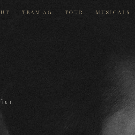
OUT
TEAM AG
TOUR
MUSICALS
cian