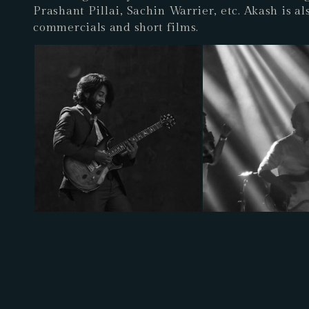
Prashant Pillai, Sachin Warrier, etc. Akash is a
commercials and short films.