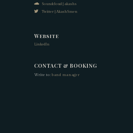
Soundcloud | akashs
Twitter | AkashSmen
Website
LinkedIn
CONTACT & BOOKING
Write to:
band manager