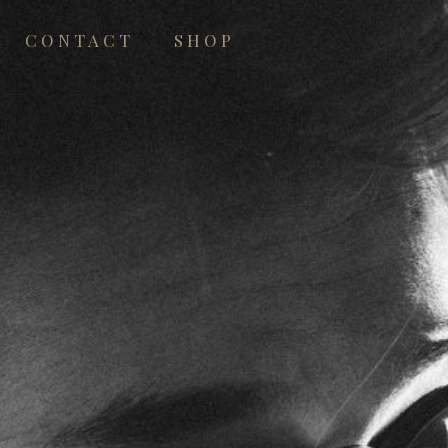
CONTACT
SHOP