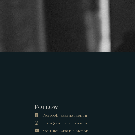
Follow
Facebook | akash.s.menon
Instagram | akashsmenon
YouTube | Akash S Menon