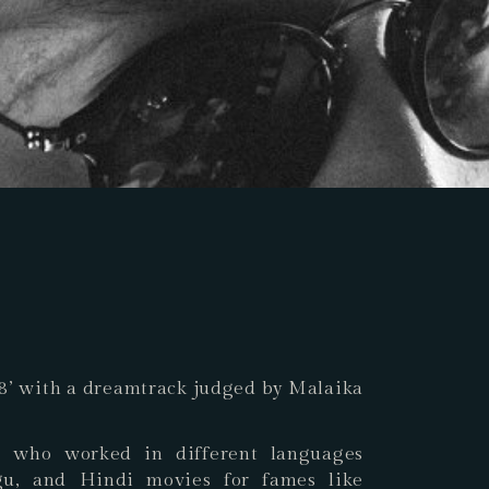
018’ with a dreamtrack judged by Malaika
t who worked in different languages
gu, and Hindi movies for fames like