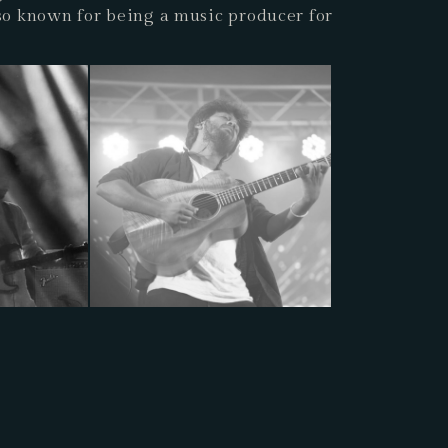
lso known for being a music producer for