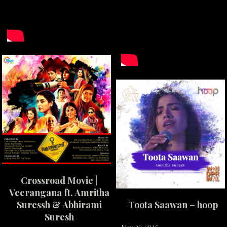
Crossroad Movie |
Veerangana ft. Amritha
Suressh & Abhirami
Toota Saawan – hoop
Suresh