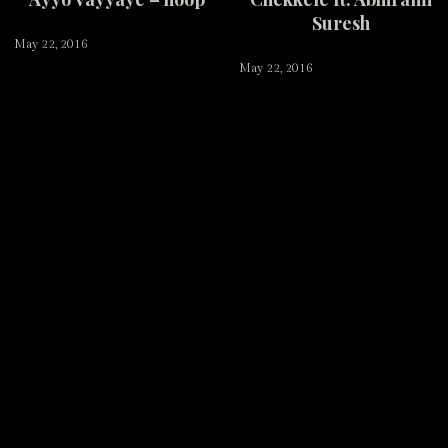
Suresh
May 22, 2016
May 22, 2016