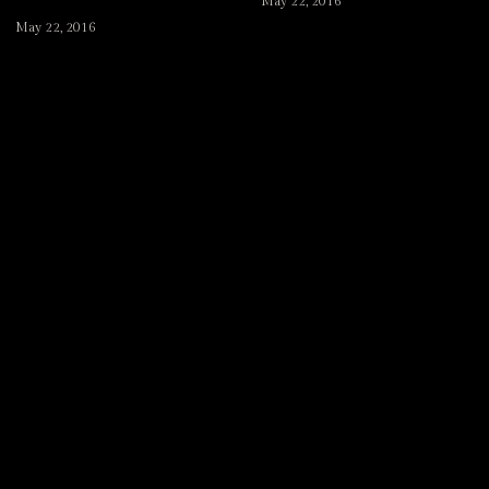
May 22, 2016
May 22, 2016