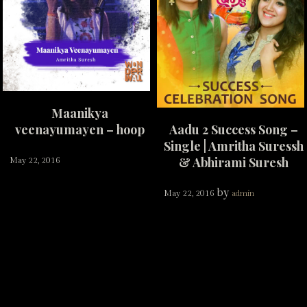
Maanikya
veenayumayen – hoop
Aadu 2 Success Song –
Single | Amritha Suressh
& Abhirami Suresh
May 22, 2016
by
May 22, 2016
admin