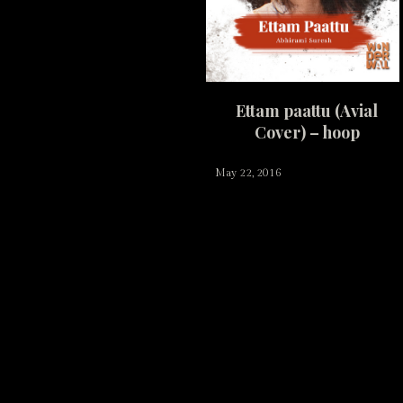
Ettam paattu (Avial
Cover) – hoop
May 22, 2016